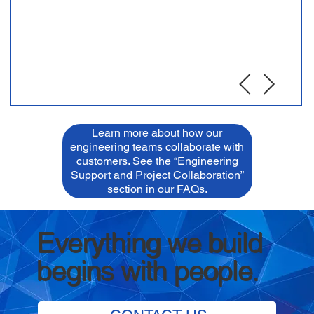
Learn more about how our
engineering teams collaborate with
customers. See the “Engineering
Support and Project Collaboration”
section in our FAQs.
Everything we build
begins with people.