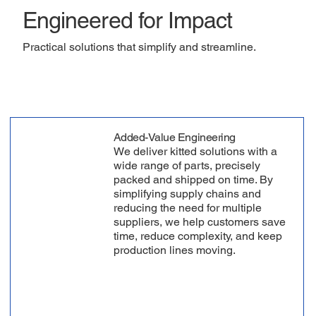
Engineered for Impact
Practical solutions that simplify and streamline.
Added-Value Engineering
We deliver kitted solutions with a
wide range of parts, precisely
packed and shipped on time. By
simplifying supply chains and
reducing the need for multiple
suppliers, we help customers save
time, reduce complexity, and keep
production lines moving.