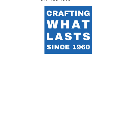
Proudly made in the USA by a global team representing 12
nations — united by craft, care, and purpose.
Terms & Privacy:
We collect limited information to
improve the site and respond to inquiries. Contact
info@acemetal.com
with any questions.
Accessibility:
ACE works to make this site usable for
everyone. If you need assistance, contact
info@acemetal.com