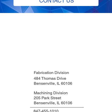
CONTACT US
Fabrication Division
484 Thomas Drive
Bensenville, IL 60106
Machining Division
205 Park Street
Bensenville, IL 60106
847-455-1010