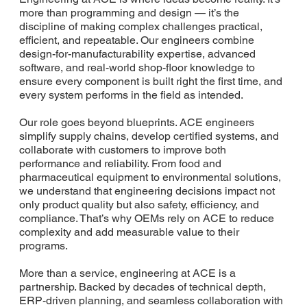
more than programming and design — it’s the
discipline of making complex challenges practical,
efficient, and repeatable. Our engineers combine
design-for-manufacturability expertise, advanced
software, and real-world shop-floor knowledge to
ensure every component is built right the first time, and
every system performs in the field as intended.
Our role goes beyond blueprints. ACE engineers
simplify supply chains, develop certified systems, and
collaborate with customers to improve both
performance and reliability. From food and
pharmaceutical equipment to environmental solutions,
we understand that engineering decisions impact not
only product quality but also safety, efficiency, and
compliance. That’s why OEMs rely on ACE to reduce
complexity and add measurable value to their
programs.
More than a service, engineering at ACE is a
partnership. Backed by decades of technical depth,
ERP-driven planning, and seamless collaboration with