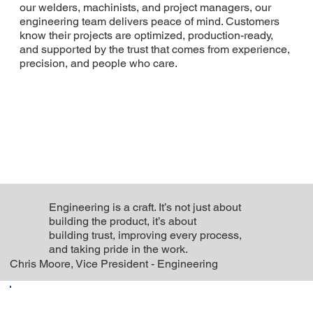
our welders, machinists, and project managers, our
engineering team delivers peace of mind. Customers
know their projects are optimized, production-ready,
and supported by the trust that comes from experience,
precision, and people who care.
Engineering is a craft. It’s not just about
building the product, it’s about
building trust, improving every process,
and taking pride in the work.
Chris Moore, Vice President - Engineering