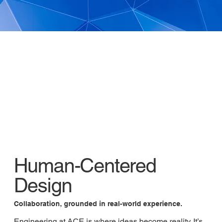
Human-Centered
Design
Collaboration, grounded in real-world experience.
Engineering at ACE is where ideas become reality. It’s