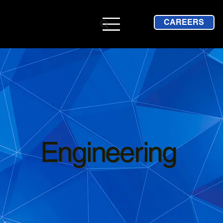
CAREERS
Engineering