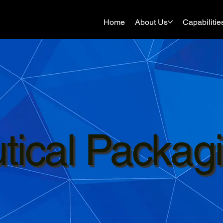
Home
About Us
Capabilitie
ical Packag