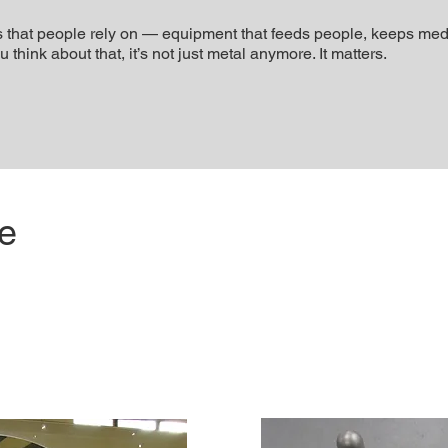
that people rely on — equipment that feeds people, keeps medic
hink about that, it’s not just metal anymore. It matters.
se