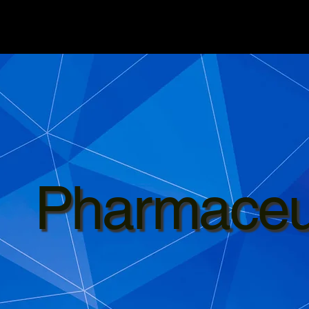
Pharmaceut