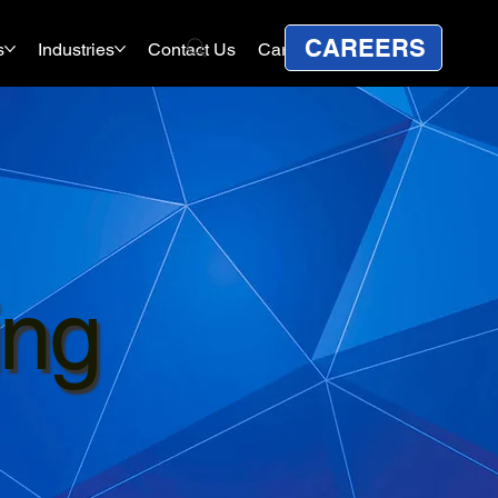
CAREERS
s
Industries
Contact Us
Careers
ing