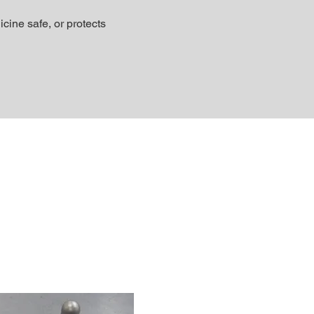
ine safe, or protects