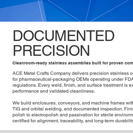
DOCUMENTED
PRECISION
Cleanroom-ready stainless assemblies built for proven com
ACE Metal Crafts Company delivers precision stainless
for pharmaceutical-packaging OEMs operating under FD
regulations. Every weld, finish, and surface treatment is 
performance and validated cleanliness.
We build enclosures, conveyors, and machine frames with
TIG and orbital welding, and documented inspection. Fin
polish to electropolish and passivation for sterile enviro
certified for alignment, traceability, and long-term durability