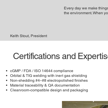
Every day we make things 
the environment. When you t
Keith Stout, President
Certifications and Experti
cGMP / FDA / ISO 14644 compliance
Orbital & TIG welding with inert gas shielding
Non-shedding #4–#8 electropolished finishes
Material traceability & QA documentation
Cleanroom-compatible design and packaging