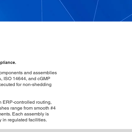
pliance.
 components and assemblies
A, ISO 14644, and cGMP
executed for non-shedding
 ERP-controlled routing,
ishes range from smooth #4
nments. Each assembly is
 in regulated facilities.